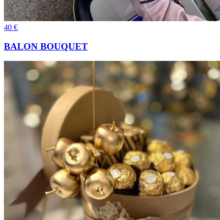
40
€
BALON BOUQUET