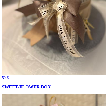
50
€
SWEET/FLOWER BOX