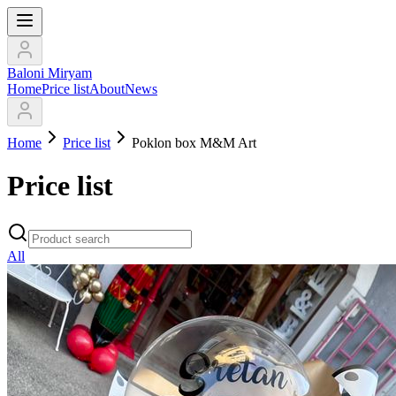
Baloni Miryam
Home
Price list
About
News
Home
Price list
Poklon box M&M Art
Price list
All