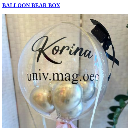
BALLOON BEAR BOX