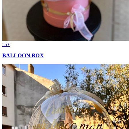
55
€
BALLOON BOX